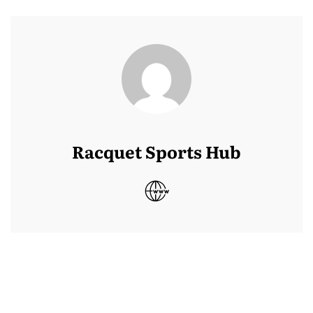
Racquet Sports Hub