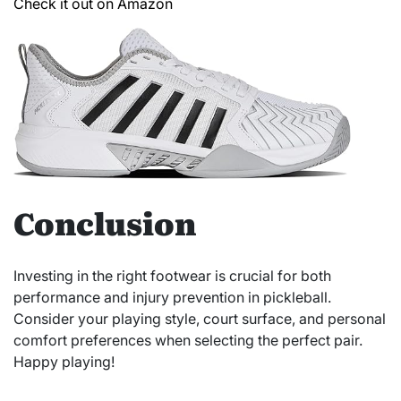
Check it out on Amazon
Conclusion
Investing in the right footwear is crucial for both
performance and injury prevention in pickleball.
Consider your playing style, court surface, and personal
comfort preferences when selecting the perfect pair.
Happy playing!