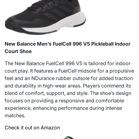
New Balance Men’s FuelCell 996 V5 Pickleball Indoor
Court Shoe
The New Balance FuelCell 996 V5 is tailored for indoor
court play. It features a FuelCell midsole for a propulsive
feel and an NDurance rubber outsole for added traction
and durability in high-wear areas. Players commend its
blend of comfort, support, and style. The shoe’s design
focuses on providing a responsive and comfortable
experience, enhancing performance during intense
matches.
Check it out on Amazon