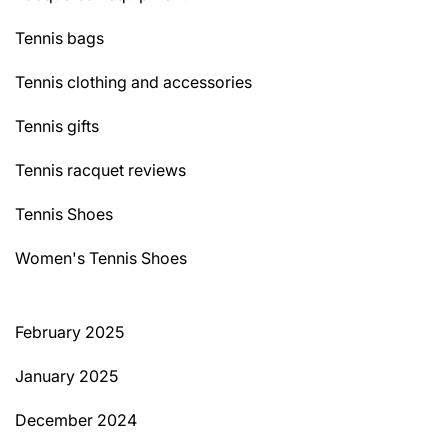
Tennis bags
Tennis clothing and accessories
Tennis gifts
Tennis racquet reviews
Tennis Shoes
Women's Tennis Shoes
February 2025
January 2025
December 2024