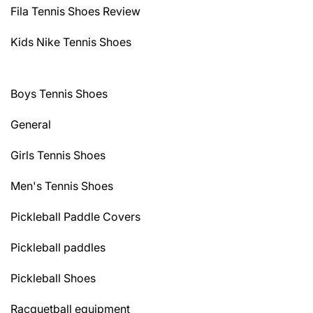
Fila Tennis Shoes Review
Kids Nike Tennis Shoes
Boys Tennis Shoes
General
Girls Tennis Shoes
Men's Tennis Shoes
Pickleball Paddle Covers
Pickleball paddles
Pickleball Shoes
Racquetball equipment