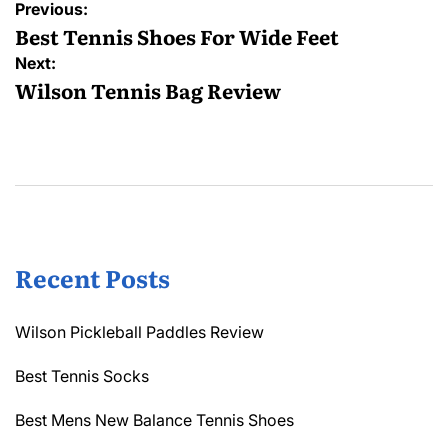
Post
Previous:
navigation
Best Tennis Shoes For Wide Feet
Next:
Wilson Tennis Bag Review
Recent Posts
Wilson Pickleball Paddles Review
Best Tennis Socks
Best Mens New Balance Tennis Shoes