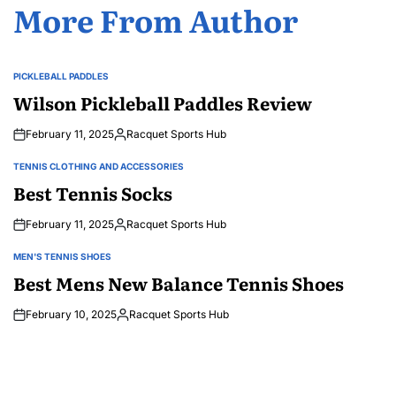
More From Author
PICKLEBALL PADDLES
POSTED
IN
Wilson Pickleball Paddles Review
February 11, 2025
Racquet Sports Hub
Posted
by
TENNIS CLOTHING AND ACCESSORIES
POSTED
IN
Best Tennis Socks
February 11, 2025
Racquet Sports Hub
Posted
by
MEN'S TENNIS SHOES
POSTED
IN
Best Mens New Balance Tennis Shoes
February 10, 2025
Racquet Sports Hub
Posted
by