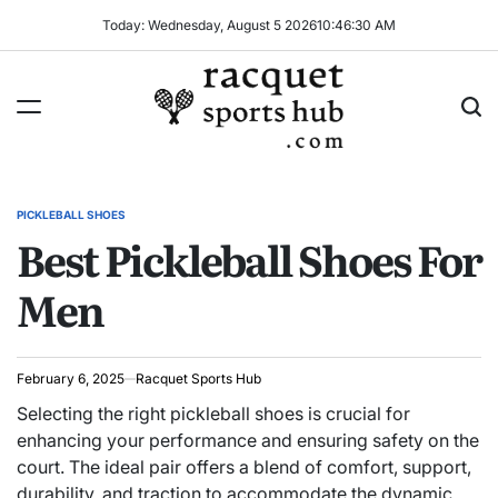
Skip
Today: Wednesday, August 5 2026
10
:
46
:
31
AM
to
content
Racquet
Sports
PICKLEBALL SHOES
POSTED
Hub
Best Pickleball Shoes For
IN
Men
February 6, 2025
Racquet Sports Hub
Selecting the right pickleball shoes is crucial for
enhancing your performance and ensuring safety on the
court. The ideal pair offers a blend of comfort, support,
durability, and traction to accommodate the dynamic