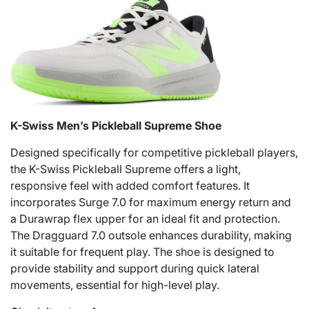
K-Swiss Men’s Pickleball Supreme Shoe
Designed specifically for competitive pickleball players,
the K-Swiss Pickleball Supreme offers a light,
responsive feel with added comfort features. It
incorporates Surge 7.0 for maximum energy return and
a Durawrap flex upper for an ideal fit and protection.
The Dragguard 7.0 outsole enhances durability, making
it suitable for frequent play. The shoe is designed to
provide stability and support during quick lateral
movements, essential for high-level play.