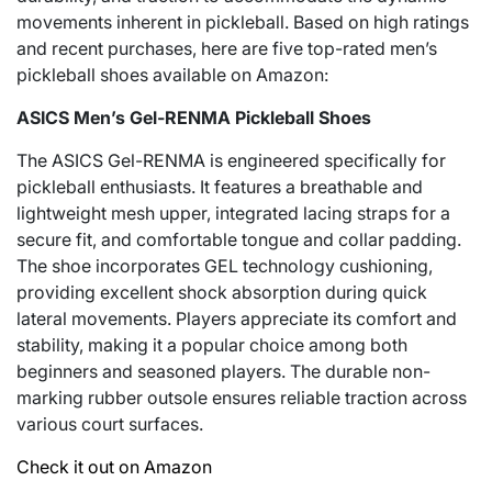
movements inherent in pickleball. Based on high ratings
and recent purchases, here are five top-rated men’s
pickleball shoes available on Amazon:
ASICS Men’s Gel-RENMA Pickleball Shoes
The ASICS Gel-RENMA is engineered specifically for
pickleball enthusiasts. It features a breathable and
lightweight mesh upper, integrated lacing straps for a
secure fit, and comfortable tongue and collar padding.
The shoe incorporates GEL technology cushioning,
providing excellent shock absorption during quick
lateral movements. Players appreciate its comfort and
stability, making it a popular choice among both
beginners and seasoned players. The durable non-
marking rubber outsole ensures reliable traction across
various court surfaces.
Check it out on Amazon