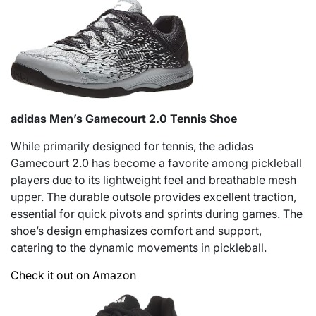
adidas Men’s Gamecourt 2.0 Tennis Shoe
While primarily designed for tennis, the adidas
Gamecourt 2.0 has become a favorite among pickleball
players due to its lightweight feel and breathable mesh
upper. The durable outsole provides excellent traction,
essential for quick pivots and sprints during games. The
shoe’s design emphasizes comfort and support,
catering to the dynamic movements in pickleball.
Check it out on Amazon