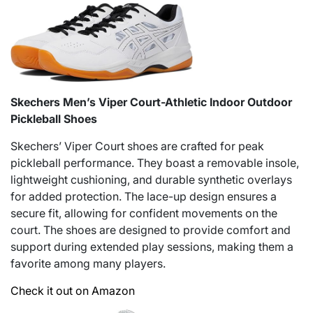
Skechers Men’s Viper Court-Athletic Indoor Outdoor
Pickleball Shoes
Skechers’ Viper Court shoes are crafted for peak
pickleball performance. They boast a removable insole,
lightweight cushioning, and durable synthetic overlays
for added protection. The lace-up design ensures a
secure fit, allowing for confident movements on the
court. The shoes are designed to provide comfort and
support during extended play sessions, making them a
favorite among many players.
Check it out on Amazon