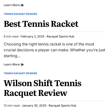
Wilson
Learn More
Pro
Staff
TENNIS RACQUET REVIEWS
POSTED
Review
Best Tennis Racket
IN
6 min read
February 2, 2025
Racquet Sports Hub
Estimated
read
Choosing the right tennis racket is one of the most
time
crucial decisions a player can make. Whether you’re just
starting…
Best
Learn More
Tennis
Racket
TENNIS RACQUET REVIEWS
POSTED
Wilson Shift Tennis
IN
Racquet Review
13 min read
January 30, 2025
Racquet Sports Hub
Estimated