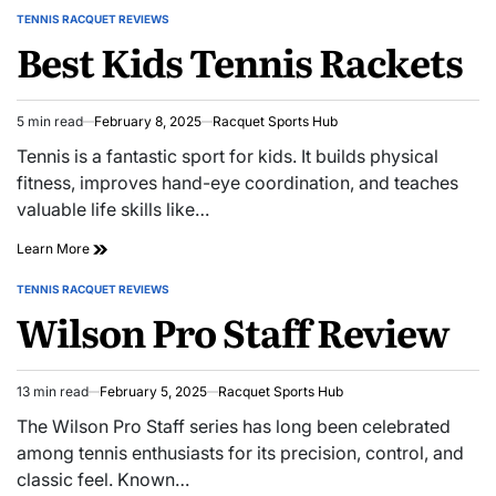
TENNIS RACQUET REVIEWS
POSTED
Best Kids Tennis Rackets
IN
5 min read
February 8, 2025
Racquet Sports Hub
Estimated
read
Tennis is a fantastic sport for kids. It builds physical
time
fitness, improves hand-eye coordination, and teaches
valuable life skills like…
Best
Learn More
Kids
Tennis
TENNIS RACQUET REVIEWS
POSTED
Rackets
Wilson Pro Staff Review
IN
13 min read
February 5, 2025
Racquet Sports Hub
Estimated
read
The Wilson Pro Staff series has long been celebrated
time
among tennis enthusiasts for its precision, control, and
classic feel. Known…