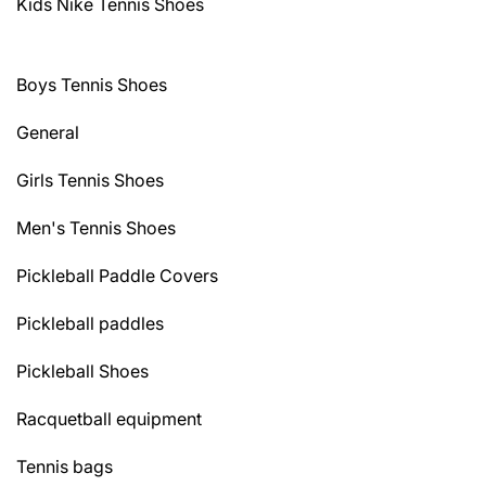
Kids Nike Tennis Shoes
Boys Tennis Shoes
General
Girls Tennis Shoes
Men's Tennis Shoes
Pickleball Paddle Covers
Pickleball paddles
Pickleball Shoes
Racquetball equipment
Tennis bags