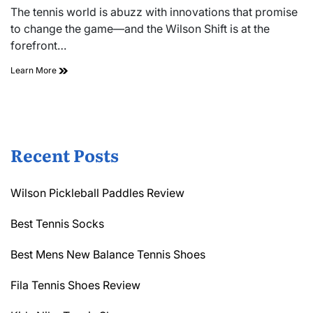
read
The tennis world is abuzz with innovations that promise
time
to change the game—and the Wilson Shift is at the
forefront…
Wilson
Learn More
Shift
Tennis
Racquet
Review
Recent Posts
Wilson Pickleball Paddles Review
Best Tennis Socks
Best Mens New Balance Tennis Shoes
Fila Tennis Shoes Review