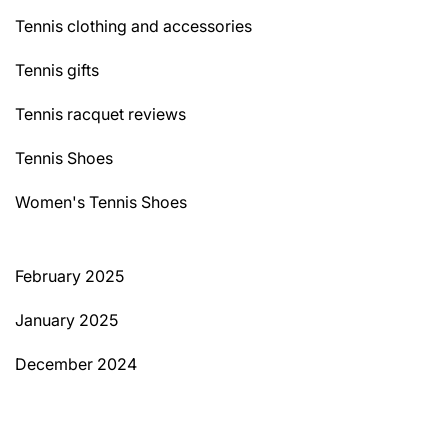
Tennis clothing and accessories
Tennis gifts
Tennis racquet reviews
Tennis Shoes
Women's Tennis Shoes
February 2025
January 2025
December 2024