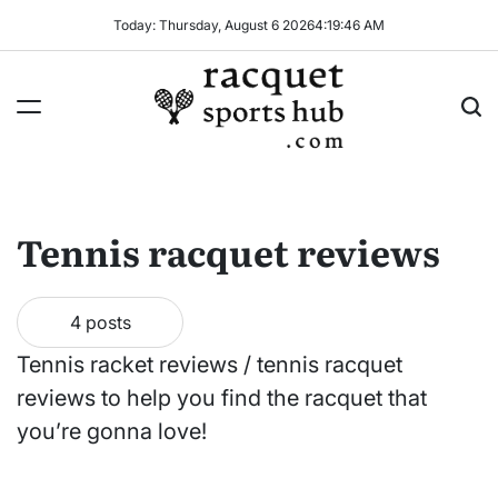
Skip
Today: Thursday, August 6 2026
4
:
19
:
46
AM
to
content
Racquet
Sports
Hub
Tennis racquet reviews
4 posts
Tennis racket reviews / tennis racquet
reviews to help you find the racquet that
you’re gonna love!